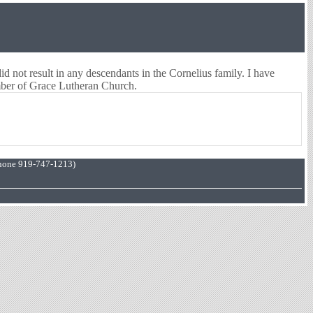
did not result in any descendants in the Cornelius family. I have
mber of Grace Lutheran Church.
hone 919-747-1213)