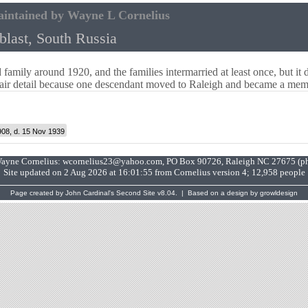
aintained by Wayne L Cornelius
last, South Russia
family around 1920, and the families intermarried at least once, but it 
fair detail because one descendant moved to Raleigh and became a me
908, d. 15 Nov 1939
Wayne Cornelius:
wcornelius23@yahoo.com
, PO Box 90726, Raleigh NC 27675 (p
Site updated on 2 Aug 2026 at 16:01:55 from Cornelius version 4; 12,958 people
Page created by
John Cardinal's
Second Site
v8.04. | Based on a design by growldesign