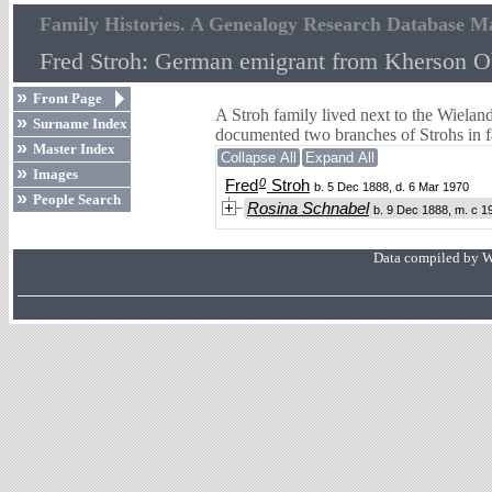
Family Histories. A Genealogy Research Database M
Fred Stroh: German emigrant from Kherson Ob
Front Page
A Stroh family lived next to the Wieland 
Surname Index
documented two branches of Strohs in 
Master Index
Collapse All
Expand All
Images
0
Fred
Stroh
b. 5 Dec 1888, d. 6 Mar 1970
People Search
Rosina Schnabel
b. 9 Dec 1888, m. c 1
Data compiled by 