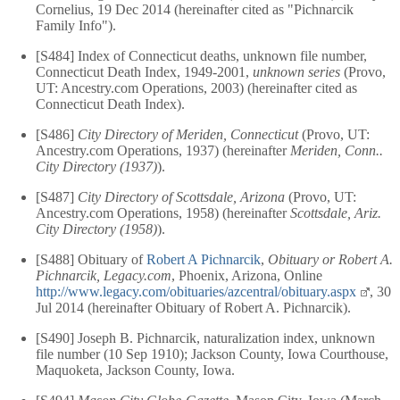
Cornelius, 19 Dec 2014 (hereinafter cited as "Pichnarcik
Family Info").
[S484] Index of Connecticut deaths, unknown file number,
Connecticut Death Index, 1949-2001,
unknown series
(Provo,
UT: Ancestry.com Operations, 2003) (hereinafter cited as
Connecticut Death Index).
[S486]
City Directory of Meriden, Connecticut
(Provo, UT:
Ancestry.com Operations, 1937) (hereinafter
Meriden, Conn..
City Directory (1937)
).
[S487]
City Directory of Scottsdale, Arizona
(Provo, UT:
Ancestry.com Operations, 1958) (hereinafter
Scottsdale, Ariz.
City Directory (1958)
).
[S488] Obituary of
Robert A Pichnarcik
,
Obituary or Robert A.
Pichnarcik, Legacy.com
, Phoenix, Arizona, Online
http://www.legacy.com/obituaries/azcentral/obituary.aspx
, 30
Jul 2014 (hereinafter Obituary of Robert A. Pichnarcik).
[S490] Joseph B. Pichnarcik, naturalization index, unknown
file number (10 Sep 1910); Jackson County, Iowa Courthouse,
Maquoketa, Jackson County, Iowa.