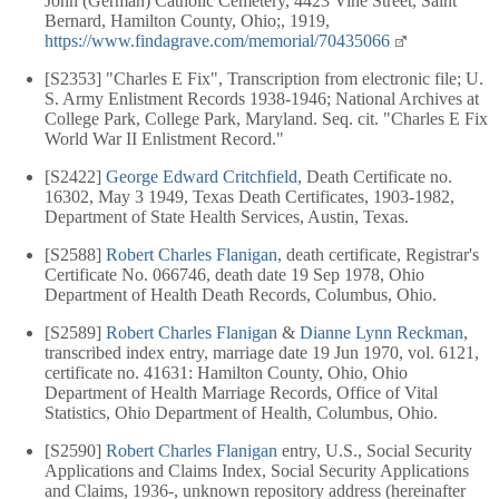
John (German) Catholic Cemetery, 4423 Vine Street, Saint
Bernard, Hamilton County, Ohio;, 1919,
https://www.findagrave.com/memorial/70435066
[S2353] "Charles E Fix", Transcription from electronic file; U.
S. Army Enlistment Records 1938-1946; National Archives at
College Park, College Park, Maryland. Seq. cit. "Charles E Fix
World War II Enlistment Record."
[S2422]
George Edward Critchfield
, Death Certificate no.
16302, May 3 1949, Texas Death Certificates, 1903-1982,
Department of State Health Services, Austin, Texas.
[S2588]
Robert Charles Flanigan
, death certificate, Registrar's
Certificate No. 066746, death date 19 Sep 1978, Ohio
Department of Health Death Records, Columbus, Ohio.
[S2589]
Robert Charles Flanigan
&
Dianne Lynn Reckman
,
transcribed index entry, marriage date 19 Jun 1970, vol. 6121,
certificate no. 41631: Hamilton County, Ohio, Ohio
Department of Health Marriage Records, Office of Vital
Statistics, Ohio Department of Health, Columbus, Ohio.
[S2590]
Robert Charles Flanigan
entry, U.S., Social Security
Applications and Claims Index, Social Security Applications
and Claims, 1936-, unknown repository address (hereinafter