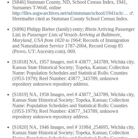
[S846] Stutsman County, ND, School Census Index, 1941,
Surnames T-Wolf, online
http://files.usgwarchives.net/nd/stutsman/school/1941sch/…
.
Hereinafter cited as Stutsman County School Census Index.
[S896] Philipp Bieber (family) entry;
Rhein
Arriving Passenger
List; in
Passenger Lists of Vessels Arriving at Baltimore,
Maryland, USA from 1820 to 1964
; Records of Immigration
and Naturalization Service 1787-2004, Record Group 85
(Provo, UT: Ancestry.com), 069.
[S1818] NA, 1957 Images, reel # 43877_343789, Wichita city,
Kansas State Historical Society; Topeka, Kansas; Collection
Name: Population Schedules and Statistical Rolls: Counties
(1953-1979); Reel Number: 43877_343789, unknown
repository unknown repository address.
[S1819] NA, 1958 Images, reel # 43877_343789, Wichita city,
Kansas State Historical Society; Topeka, Kansas; Collection
Name: Population Schedules and Statistical Rolls: Counties
(1953-1979); Reel Number: 43877_343789, unknown
repository unknown repository address.
[S1820] NA, 1946 Images, reel # 31984_254695, Wichita city,
Kansas State Historical Society; Topeka, Kansas; Collection