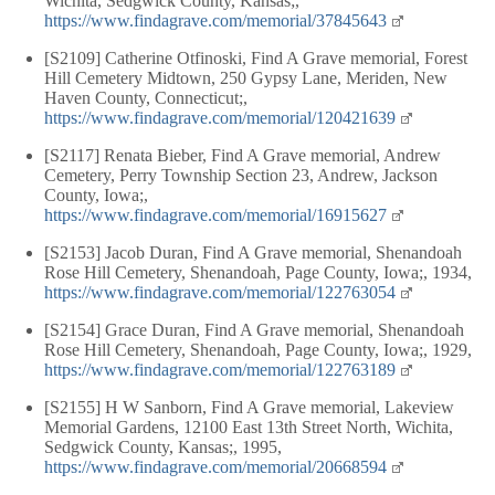
Wichita, Sedgwick County, Kansas;,
https://www.findagrave.com/memorial/37845643
[S2109] Catherine Otfinoski, Find A Grave memorial, Forest
Hill Cemetery Midtown, 250 Gypsy Lane, Meriden, New
Haven County, Connecticut;,
https://www.findagrave.com/memorial/120421639
[S2117] Renata Bieber, Find A Grave memorial, Andrew
Cemetery, Perry Township Section 23, Andrew, Jackson
County, Iowa;,
https://www.findagrave.com/memorial/16915627
[S2153] Jacob Duran, Find A Grave memorial, Shenandoah
Rose Hill Cemetery, Shenandoah, Page County, Iowa;, 1934,
https://www.findagrave.com/memorial/122763054
[S2154] Grace Duran, Find A Grave memorial, Shenandoah
Rose Hill Cemetery, Shenandoah, Page County, Iowa;, 1929,
https://www.findagrave.com/memorial/122763189
[S2155] H W Sanborn, Find A Grave memorial, Lakeview
Memorial Gardens, 12100 East 13th Street North, Wichita,
Sedgwick County, Kansas;, 1995,
https://www.findagrave.com/memorial/20668594