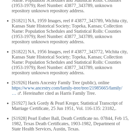
Name: Population Schedules and Statistical Rolls: Counties
(1953-1979); Reel Number: 43877_343789, unknown
repository unknown repository address.
[S1821] NA, 1959 Images, reel # 43877_343789, Wichita city,
Kansas State Historical Society; Topeka, Kansas; Collection
Name: Population Schedules and Statistical Rolls: Counties
(1953-1979); Reel Number: 43877_343789, unknown
repository unknown repository address.
[S1822] NA, 1956 Images, reel # 43877_343772, Wichita city,
Kansas State Historical Society; Topeka, Kansas; Collection
Name: Population Schedules and Statistical Rolls: Counties
(1953-1979); Reel Number: 43877_343789, unknown
repository unknown repository address.
[S1926] Harris Ancestry Family Tree (public), online
https://www.ancestry.com/family-tree/tree/21985665/family/
…
. Hereinafter cited as Harris Family Tree.
[S1927] Jack Gordy & Pearl Kreger, Statistical Transcript of
Marriage Certificate, 25 Jun 1951, Vol. 116-135: 23182,.
[S1928] Pearl Esther Ball, Death Certificate no. 07844, Feb 15,
1982, Texas Death Certificates, 1903-1982, Department of
State Health Services, Austin, Texas.