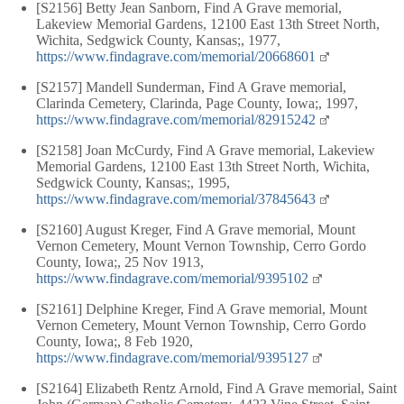
[S2156] Betty Jean Sanborn, Find A Grave memorial,
Lakeview Memorial Gardens, 12100 East 13th Street North,
Wichita, Sedgwick County, Kansas;, 1977,
https://www.findagrave.com/memorial/20668601
[S2157] Mandell Sunderman, Find A Grave memorial,
Clarinda Cemetery, Clarinda, Page County, Iowa;, 1997,
https://www.findagrave.com/memorial/82915242
[S2158] Joan McCurdy, Find A Grave memorial, Lakeview
Memorial Gardens, 12100 East 13th Street North, Wichita,
Sedgwick County, Kansas;, 1995,
https://www.findagrave.com/memorial/37845643
[S2160] August Kreger, Find A Grave memorial, Mount
Vernon Cemetery, Mount Vernon Township, Cerro Gordo
County, Iowa;, 25 Nov 1913,
https://www.findagrave.com/memorial/9395102
[S2161] Delphine Kreger, Find A Grave memorial, Mount
Vernon Cemetery, Mount Vernon Township, Cerro Gordo
County, Iowa;, 8 Feb 1920,
https://www.findagrave.com/memorial/9395127
[S2164] Elizabeth Rentz Arnold, Find A Grave memorial, Saint