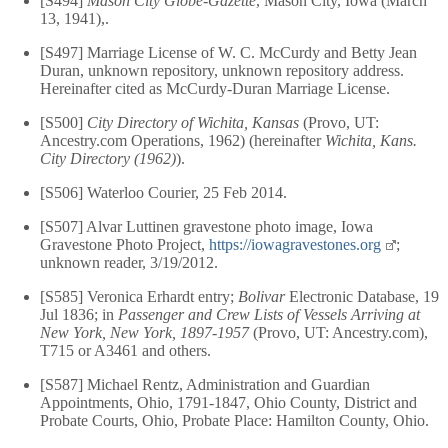
[S494]
Mason City Globe-Gazette
, Mason City, Iowa (March
13, 1941),.
[S497] Marriage License of W. C. McCurdy and Betty Jean
Duran, unknown repository, unknown repository address.
Hereinafter cited as McCurdy-Duran Marriage License.
[S500]
City Directory of Wichita, Kansas
(Provo, UT:
Ancestry.com Operations, 1962) (hereinafter
Wichita, Kans.
City Directory (1962)
).
[S506] Waterloo Courier, 25 Feb 2014.
[S507] Alvar Luttinen gravestone photo image, Iowa
Gravestone Photo Project,
https://iowagravestones.org
;
unknown reader, 3/19/2012.
[S585] Veronica Erhardt entry;
Bolivar
Electronic Database, 19
Jul 1836; in
Passenger and Crew Lists of Vessels Arriving at
New York, New York, 1897-1957
(Provo, UT: Ancestry.com),
T715 or A3461 and others.
[S587] Michael Rentz, Administration and Guardian
Appointments, Ohio, 1791-1847, Ohio County, District and
Probate Courts, Ohio, Probate Place: Hamilton County, Ohio.