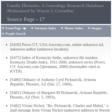
Family Histories. A Genealogy Research Database
Maintained by Wayne L Cornelius
Source Page - 17
Front Page
Surname Index
Master Index
Images
People Search
[S459] Provo UT, USA Ancestry.com, online unknown url,
unknown author (unknown location).
[S475] Index of Kentucky births, unknown file number,
Kentucky Deaths Index, 1911-2000,
unknown series
(Provo,
UT: Ancestry.com Operations, 2000) (hereinafter cited as
KYDI).
[S480] Obituary of Anthony Cyril Pichnarcik,
Arizona
Republic
, Phoenix, AZ (Dec 27, 1969),.
[S481] Obituary of Margaret M Pichnarcik,
Arizona Republic
,
Phoenix, AZ (Nov. 5, 1993),.
[S482] Vivian Nichol, "Re: Pichnarcik, Charles and Mabel," e-
mail message from Vivian Nichol (unknown address) to Wayne