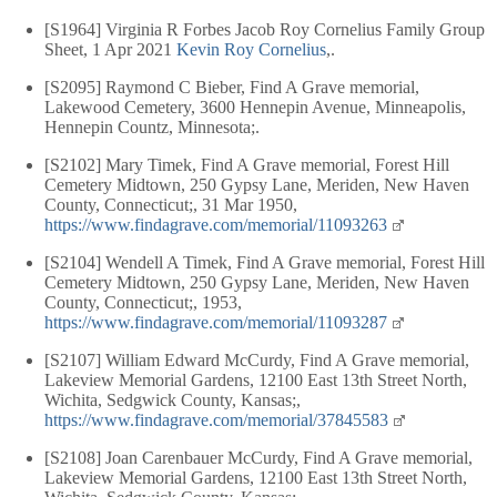
[S1964] Virginia R Forbes Jacob Roy Cornelius Family Group
Sheet, 1 Apr 2021
Kevin Roy Cornelius
,.
[S2095] Raymond C Bieber, Find A Grave memorial,
Lakewood Cemetery, 3600 Hennepin Avenue, Minneapolis,
Hennepin Countz, Minnesota;.
[S2102] Mary Timek, Find A Grave memorial, Forest Hill
Cemetery Midtown, 250 Gypsy Lane, Meriden, New Haven
County, Connecticut;, 31 Mar 1950,
https://www.findagrave.com/memorial/11093263
[S2104] Wendell A Timek, Find A Grave memorial, Forest Hill
Cemetery Midtown, 250 Gypsy Lane, Meriden, New Haven
County, Connecticut;, 1953,
https://www.findagrave.com/memorial/11093287
[S2107] William Edward McCurdy, Find A Grave memorial,
Lakeview Memorial Gardens, 12100 East 13th Street North,
Wichita, Sedgwick County, Kansas;,
https://www.findagrave.com/memorial/37845583
[S2108] Joan Carenbauer McCurdy, Find A Grave memorial,
Lakeview Memorial Gardens, 12100 East 13th Street North,